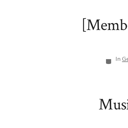
[Membe
In
G
Categor
Musi