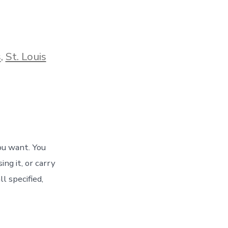
s
,
St. Louis
ou want. You
ng it, or carry
l specified,