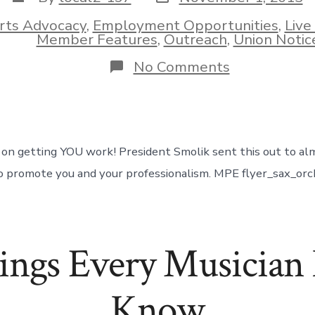
date
author
rts Advocacy
,
Employment Opportunities
,
Live
ies
Member Features
,
Outreach
,
Union Notic
on
No Comments
MusicPro
Entertainme
Flyer
on getting YOU work! President Smolik sent this out to al
o promote you and your professionalism. MPE flyer_sax_orc
ings Every Musician 
Know