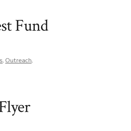
st Fund
s
,
Outreach
,
Flyer