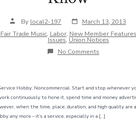
Post
Post
By
local2-197
March 13, 2013
date
author
n
Fair Trade Music
,
Labor
,
New Member Feature
ies
Issues
,
Union Notices
on
No Comments
Four
Things
Every
Musician
Needs
to
 Service Hobby: Noncommercial. Start and stop whenever y
Know
work continuously to hone it, spend time and money advertisi
ver, when the time, place, duration, and high quality are al
bby any more – it’s a service, especially in a […]