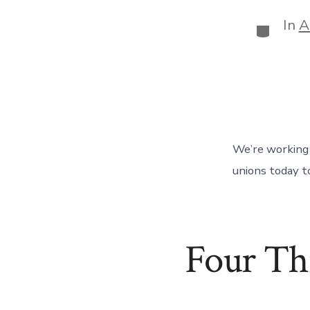
In
A
Categor
We’re working 
unions today t
Four Th