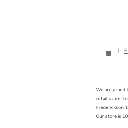
In
F
Categor
We are proud t
retail store, 
Frederickson. 
Our store is 10