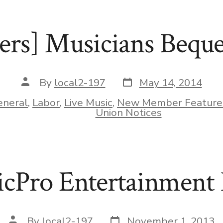
rs] Musicians Beque
Post
Post
By
local2-197
May 14, 2014
date
author
eneral
,
Labor
,
Live Music
,
New Member Feature
ies
Union Notices
cPro Entertainment 
Post
Post
By
local2-197
November 1, 2013