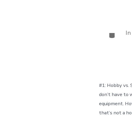
I
Categor
#1: Hobby vs.
don’t have to 
equipment. Howe
that’s not a ho