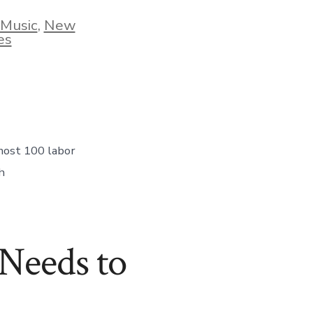
 Music
,
New
es
nt
most 100 labor
h
Needs to