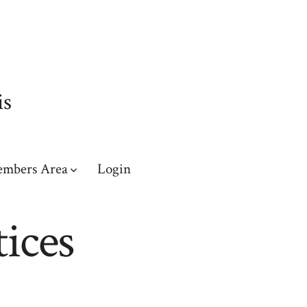
is
mbers Area
Login
ices