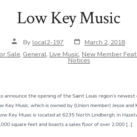
Low Key Music
Post
Post
By
local2-197
March 2, 2018
date
author
or Sale
,
General
,
Live Music
,
New Member Feat
ies
Notices
o announce the opening of the Saint Louis region’s newest
Low Key Music, which is owned by (Union member) Jesse and
Low Key Music is located at 6235 North Lindbergh, in Hazel
,000 square feet and boasts a sales floor of over 2,000 […]