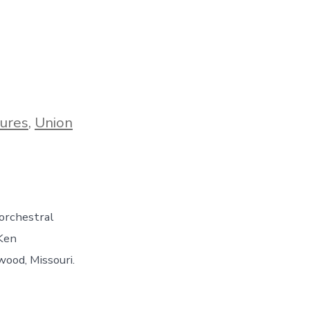
ures
,
Union
 orchestral
 Ken
wood, Missouri.