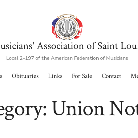
sicians' Association of Saint Lou
Local 2-197 of the American Federation of Musicians
s
Obituaries
Links
For Sale
Contact
Me
egory:
Union Not