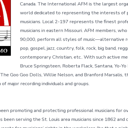
Canada. The International AFM is the largest orga
world dedicated to representing the interests of 
musicians. Local 2-197 represents the finest prof
musicians in eastern Missouri. AFM members, wh
90,000, perform all styles of music—alternative ro
pop, gospel, jazz, country, folk, rock, big band, regg
contemporary Christian, etc.. With such active m
Bruce Springsteen, Roberta Flack, Santana, Yo-Yo 
The Goo Goo Dolls, Willie Nelson, and Branford Marsalis, th
of major recording individuals and groups.
en promoting and protecting professional musicians for ov
s been serving the St. Louis area musicians since 1862 and 