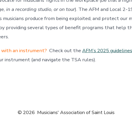
vocate for musicians’ rights in the workplace (
be that a nigh
, in a recording studio, or on tour
). The AFM and Local 2-1
 musicians produce from being exploited, and protect our 
y providing several types of benefit programs that help t
eers.
y with an instrument?
Check out the
AFM’s 2025 guideline
ur instrument (and navigate the TSA rules).
© 2026
Musicians' Association of Saint Louis