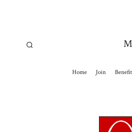
Skip
to
content
Mu
Search
Toggle
Home
Join
Benefit