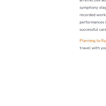
an effective ad
symphony stage
recorded works
performances b
successful car
Planning to fl
travel with yo