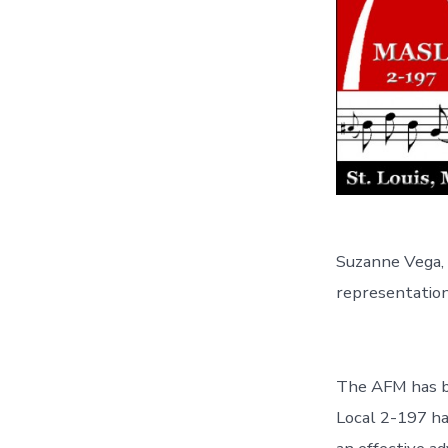
Suzanne Vega, 
representation 
The AFM has be
Local 2-197 ha