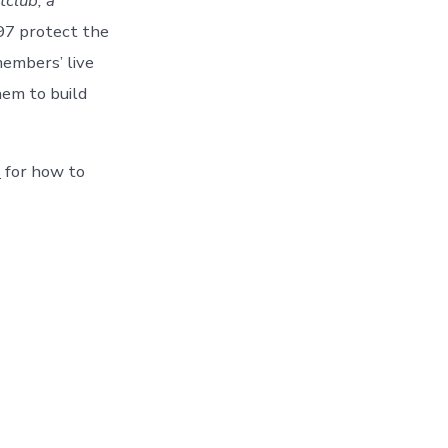
tclub, a
97 protect the
members’ live
hem to build
s
for how to