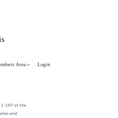
is
mbers Area
Login
 2-197 of the
tates and