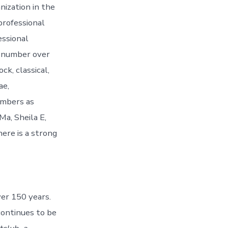
nization in the
professional
essional
o number over
ck, classical,
ae,
embers as
Ma, Sheila E,
ere is a strong
er 150 years.
continues to be