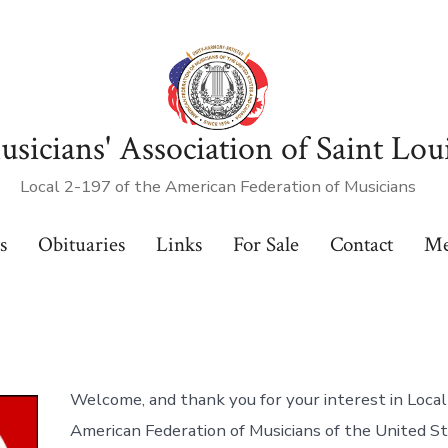
sicians' Association of Saint Lou
Local 2-197 of the American Federation of Musicians
s
Obituaries
Links
For Sale
Contact
Me
Welcome, and thank you for your interest in Local
American Federation of Musicians of the United S