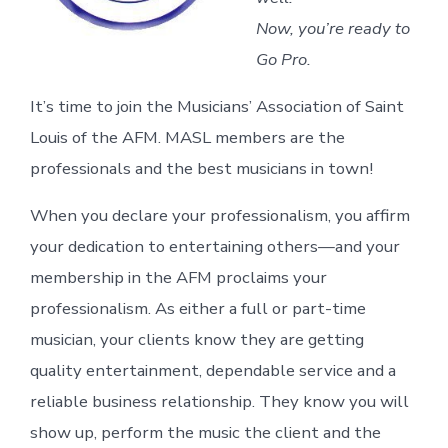
Now, you’re ready to
Go Pro.
It’s time to join the Musicians’ Association of Saint
Louis of the AFM. MASL members are the
professionals and the best musicians in town!
When you declare your professionalism, you affirm
your dedication to entertaining others—and your
membership in the AFM proclaims your
professionalism. As either a full or part-time
musician, your clients know they are getting
quality entertainment, dependable service and a
reliable business relationship. They know you will
show up, perform the music the client and the