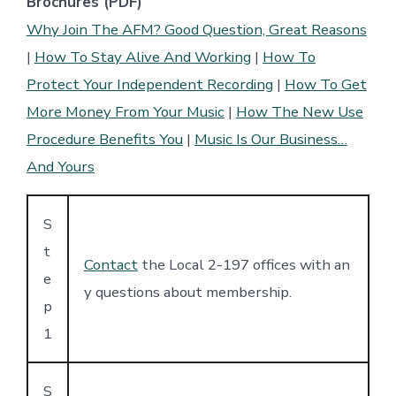
Brochures (PDF)
Why Join The AFM? Good Question, Great Reasons
|
How To Stay Alive And Working
|
How To
Protect Your Independent Recording
|
How To Get
More Money From Your Music
|
How The New Use
Procedure Benefits You
|
Music Is Our Business…
And Yours
S
t
Contact
the Local 2-197 offices with an
e
y questions about membership.
p
1
S