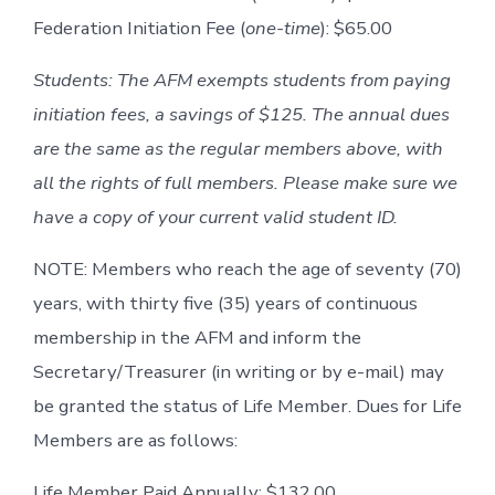
Federation Initiation Fee (
one-time
): $65.00
Students: The AFM exempts students from paying
initiation fees, a savings of $125. The annual dues
are the same as the regular members above, with
all the rights of full members. Please make sure we
have a copy of your current valid student ID.
NOTE: Members who reach the age of seventy (70)
years, with thirty five (35) years of continuous
membership in the AFM and inform the
Secretary/Treasurer (in writing or by e-mail) may
be granted the status of Life Member. Dues for Life
Members are as follows:
Life Member Paid Annually: $132.00