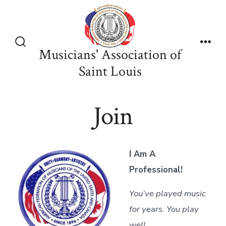
Skip
to
content
Musicians' Association of
Search
Men
Toggle
Saint Louis
Join
I Am A
Professional!
You’ve played music
for years. You play
well.