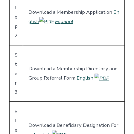
t
Download a Membership Application
En
e
glish
Espanol
p
2
S
t
Download a Membership Directory and
e
Group Referral Form
English
p
3
S
t
Download a Beneficiary Designation For
e