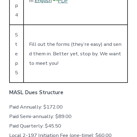
m
English
p
4
S
t
Fill out the forms (they’re easy) and sen
e
d them in. Better yet, stop by. We want
p
to meet you!
5
MASL Dues Structure
Paid Annually: $172.00
Paid Semi-annually: $89.00
Paid Quarterly: $45.50
Local 2-197 Initiation Fee (
one-time
): $60.00