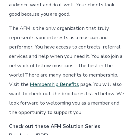
audience want and do it well. Your clients look
good because you are good.
The AFM is the only organization that truly
represents your interests as a musician and
performer. You have access to contracts, referral
services and help when you need it. You also join a
network of fellow musicians – the best in the
world! There are many benefits to membership.
Visit the
Membership Benefits
page. You will also
want to check out the brochures listed below. We
look forward to welcoming you as a member and
the opportunity to support you!
Check out these AFM Solution Series